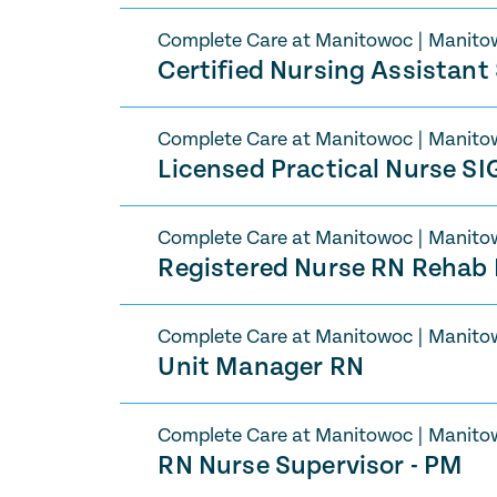
Complete Care at Manitowoc
|
Manito
Certified Nursing Assistan
Complete Care at Manitowoc
|
Manito
Licensed Practical Nurse S
Complete Care at Manitowoc
|
Manito
Registered Nurse RN Rehab
Complete Care at Manitowoc
|
Manito
Unit Manager RN
Complete Care at Manitowoc
|
Manito
RN Nurse Supervisor - PM