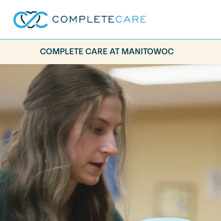
COMPLETE CARE AT MANITOWOC