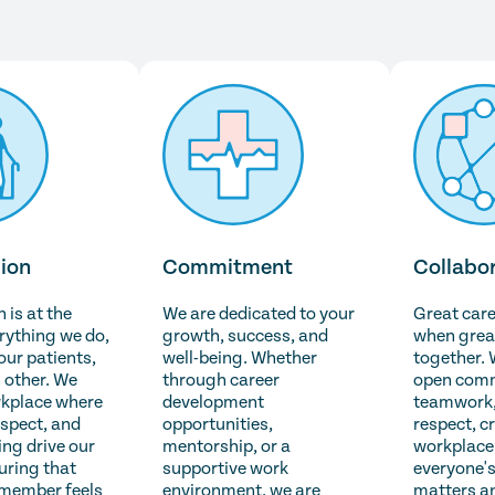
ion
Commitment
Collabo
is at the
We are dedicated to your
Great car
erything we do,
growth, success, and
when grea
 our patients,
well-being. Whether
together. 
 other. We
through career
open comm
rkplace where
development
teamwork,
espect, and
opportunities,
respect, c
ng drive our
mentorship, or a
workplace
uring that
supportive work
everyone's
 member feels
environment, we are
matters a