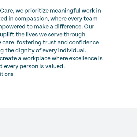
are, we prioritize meaningful work in
oted in compassion, where every team
powered to make a difference. Our
 uplift the lives we serve through
 care, fostering trust and confidence
g the dignity of every individual.
create a workplace where excellence is
 every person is valued.
itions