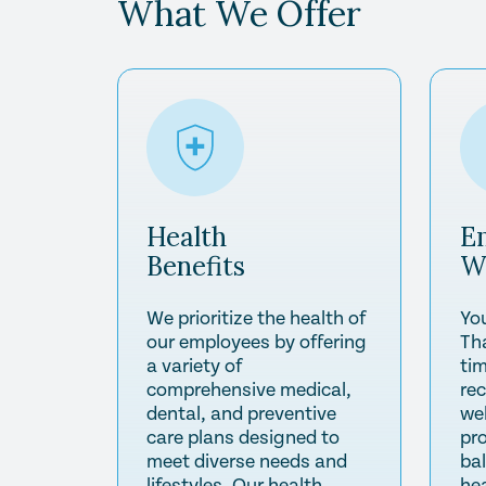
What We Offer
Health
E
Benefits
W
We prioritize the health of
Yo
our employees by offering
Th
a variety of
tim
comprehensive medical,
re
dental, and preventive
wel
care plans designed to
pr
meet diverse needs and
ba
lifestyles. Our health
he