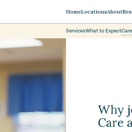
Home
Locations
About
Res
Services
What to Expect
Care
Careers
FAQ
Volunteer
Why j
Care 