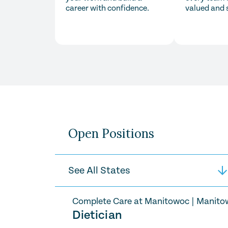
career with confidence.
valued and 
Open Positions
Complete Care at Manitowoc
|
Manito
Dietician