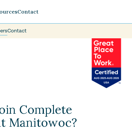
ources
Contact
ers
Contact
oin Complete
at Manitowoc?