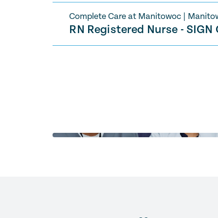
Complete Care at Manitowoc
|
Manito
RN Registered Nurse - SIGN