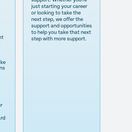
just starting your career
or looking to take the
next step, we offer the
support and opportunities
to help you take that next
nt
step with more support.
d
ake
ns
ur
ard