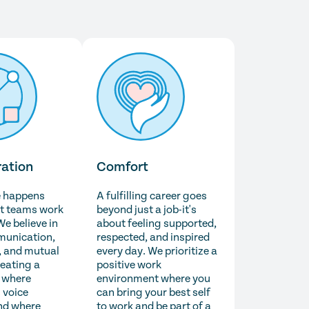
ration
Comfort
e happens
A fulfilling career goes
t teams work
beyond just a job-it's
We believe in
about feeling supported,
unication,
respected, and inspired
 and mutual
every day. We prioritize a
reating a
positive work
 where
environment where you
 voice
can bring your best self
nd where
to work and be part of a