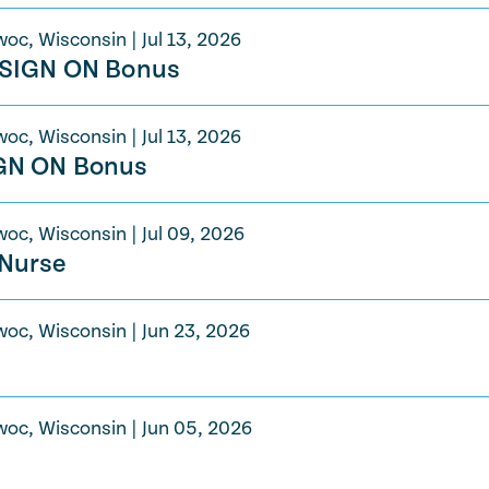
woc, Wisconsin
|
Jul 13, 2026
t SIGN ON Bonus
woc, Wisconsin
|
Jul 13, 2026
IGN ON Bonus
woc, Wisconsin
|
Jul 09, 2026
 Nurse
woc, Wisconsin
|
Jun 23, 2026
woc, Wisconsin
|
Jun 05, 2026